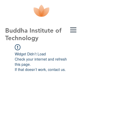
Buddha Institute of
Technology
Widget Didn’t Load
Check your internet and refresh
this page.
If that doesn’t work, contact us.