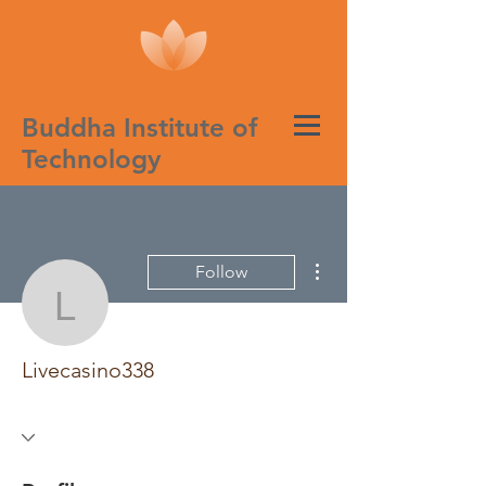
Buddha Institute of
Technology
More actions
Follow
Livecasino338
Livecasino338