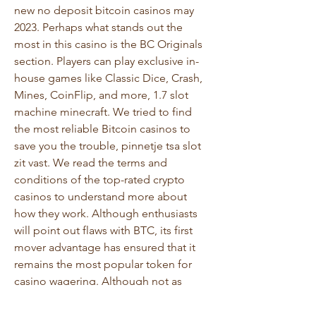
new no deposit bitcoin casinos may 
2023. Perhaps what stands out the 
most in this casino is the BC Originals 
section. Players can play exclusive in-
house games like Classic Dice, Crash, 
Mines, CoinFlip, and more, 1.7 slot 
machine minecraft. We tried to find 
the most reliable Bitcoin casinos to 
save you the trouble, pinnetje tsa slot 
zit vast. We read the terms and 
conditions of the top-rated crypto 
casinos to understand more about 
how they work. Although enthusiasts 
will point out flaws with BTC, its first 
mover advantage has ensured that it 
remains the most popular token for 
casino wagering. Although not as 
common as Bitcoin, there are a good 
number of Ethereum casinos on the 