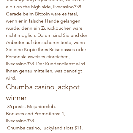
a bit on the high side, livecasino338.
Gerade beim Bitcoin ware es fatal, 
wenn er in falsche Hande gelangen 
wurde, denn ein Zuruckbuchen ware 
nicht moglich. Darum sind Sie und der 
Anbieter auf der sicheren Seite, wenn 
Sie eine Kopie Ihres Reisepasses oder 
Personalausweises einreichen, 
livecasino338. Der Kundendienst wird 
Ihnen genau mitteilen, was benotigt 
wird.
Chumba casino jackpot 
winner
 36 posts. Mcjuniorclub. 
Bonuses and Promotions: 4, 
livecasino338.
 Chumba casino, luckyland slots $11. 