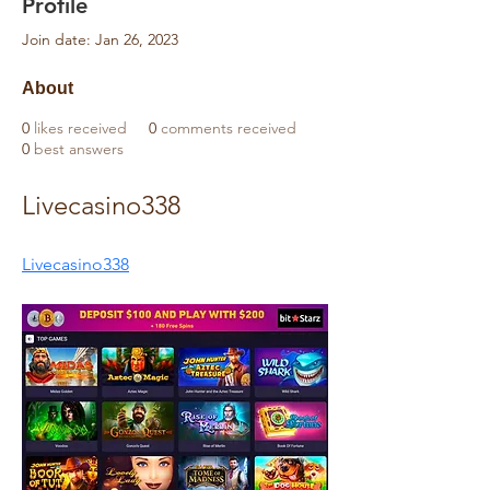
Profile
Join date: Jan 26, 2023
About
0
likes received
0
comments received
0
best answers
Livecasino338
Livecasino338