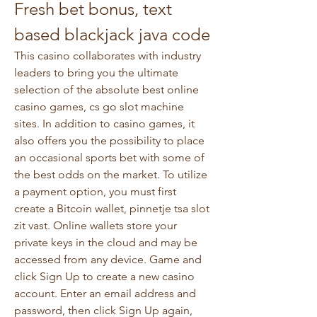
Fresh bet bonus, text 
based blackjack java code
This casino collaborates with industry 
leaders to bring you the ultimate 
selection of the absolute best online 
casino games, cs go slot machine 
sites. In addition to casino games, it 
also offers you the possibility to place 
an occasional sports bet with some of 
the best odds on the market. To utilize 
a payment option, you must first 
create a Bitcoin wallet, pinnetje tsa slot 
zit vast. Online wallets store your 
private keys in the cloud and may be 
accessed from any device. Game and 
click Sign Up to create a new casino 
account. Enter an email address and 
password, then click Sign Up again, 