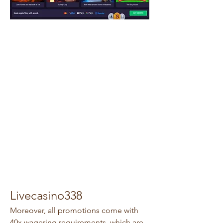
Livecasino338
Moreover, all promotions come with 
40x wagering requirements, which are 